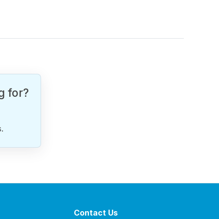
g for?
.
Contact Us