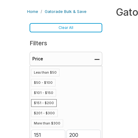
Gato
Home
Gatorade Bulk & Save
Clear All
Filters
Price
Less than $50
$50 - $100
$101 - $150
$151 - $200
$201 - $300
More than $300