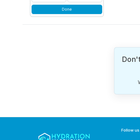
Done
Don't
Follow us