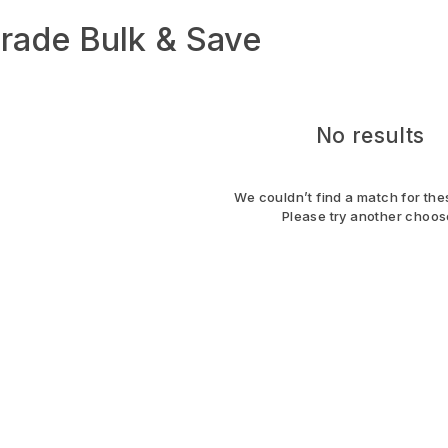
rade Bulk & Save
No results
We couldn’t find a match for thes
Please try another choos