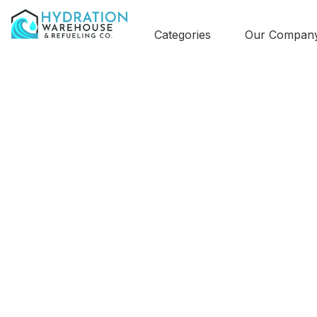
Categories
Our Compan