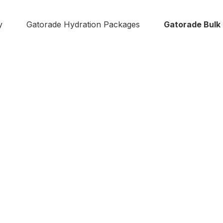
y
Gatorade Hydration Packages
Gatorade Bulk