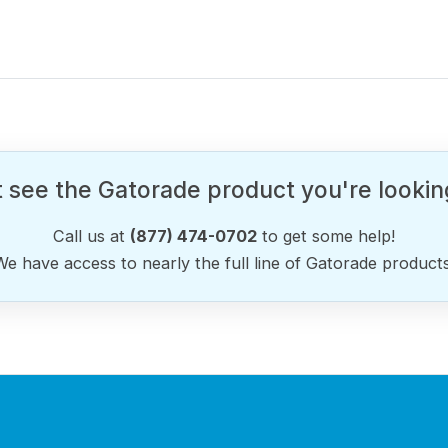
 see the Gatorade product you're lookin
Call us at
(877) 474-0702
to get some help!
We have access to nearly the full line of Gatorade products