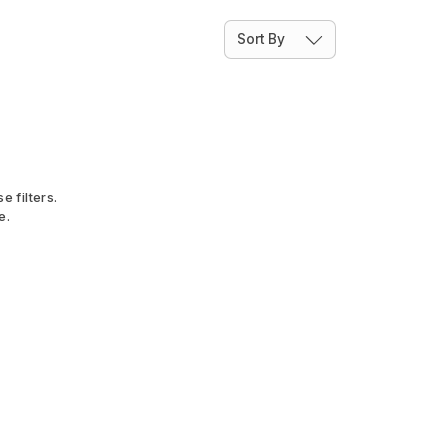
Sort By
e filters.
e.