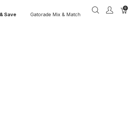
0
 & Save
Gatorade Mix & Match