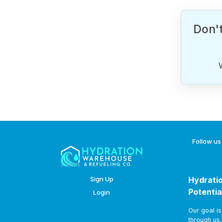
Don't
Follow us
Sign Up
Hydratio
Potentia
Login
Our goal i
through us