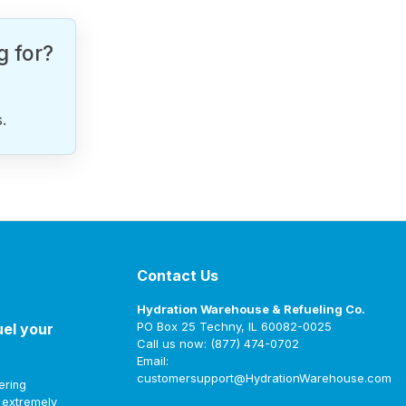
g for?
.
Contact Us
Hydration Warehouse & Refueling Co.
PO Box 25 Techny, IL 60082-0025
uel your
Call us now: (877) 474-0702
Email:
customersupport@HydrationWarehouse.com
ering
t extremely