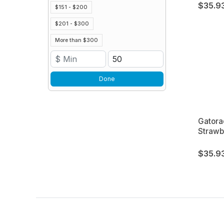
$35.9
$151 - $200
$201 - $300
More than $300
Done
Gatora
Strawb
$35.9