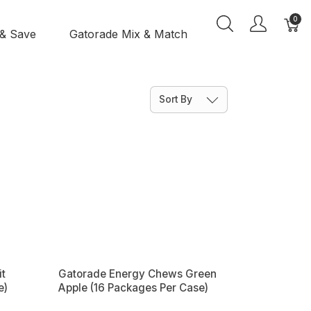
0
 & Save
Gatorade Mix & Match
Sort By
t
Gatorade Energy Chews Green
e)
Apple (16 Packages Per Case)