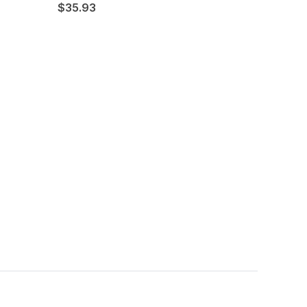
$35.93