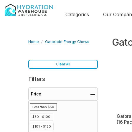
Categories
Our Compan
Gat
Home
Gatorade Energy Chews
Clear All
Filters
Price
Less than $50
Gatora
$50 - $100
(16 Pa
$101 - $150