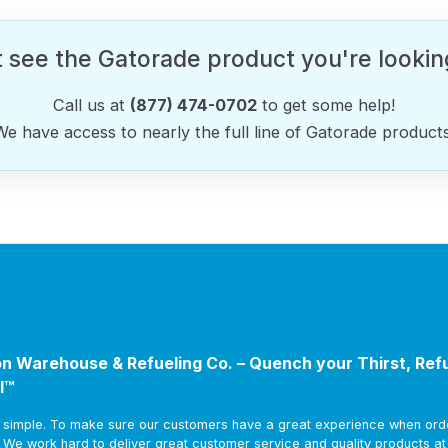
 see the Gatorade product you're lookin
Call us at
(877) 474-0702
to get some help!
We have access to nearly the full line of Gatorade products
n Warehouse & Refueling Co. – Quench your Thirst, Ref
l™
s simple. To make sure our customers have a great experience when ord
. We work hard to deliver great customer service and quality products a