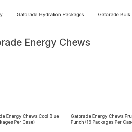
y
Gatorade Hydration Packages
Gatorade Bulk
orade Energy Chews
de Energy Chews Cool Blue
Gatorade Energy Chews Frui
ckages Per Case)
Punch (16 Packages Per Cas