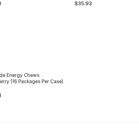
3
$35.93
de Energy Chews
erry (16 Packages Per Case)
3