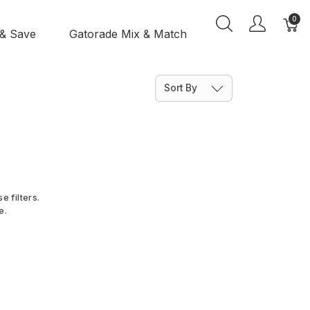
0
 & Save
Gatorade Mix & Match
Sort By
e filters.
e.