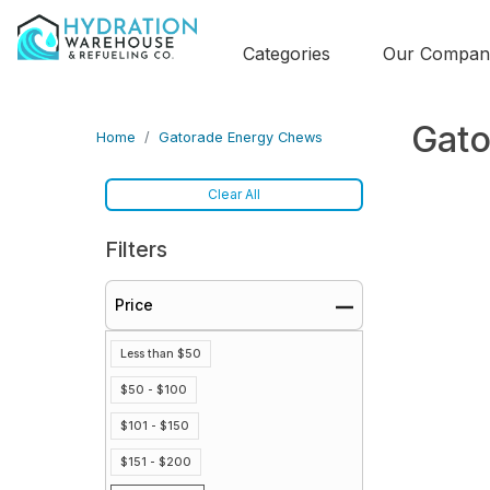
Categories
Our Compan
Gato
Home
Gatorade Energy Chews
Clear All
Filters
Price
Less than $50
$50 - $100
$101 - $150
$151 - $200