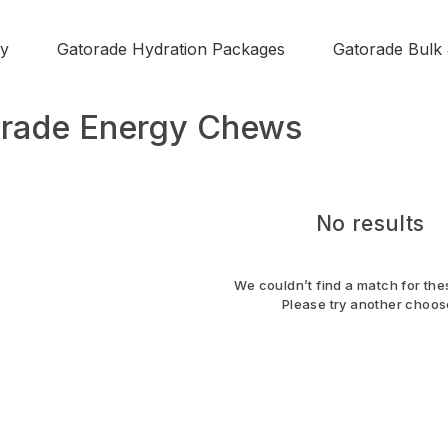
y
Gatorade Hydration Packages
Gatorade Bulk
rade Energy Chews
No results
We couldn’t find a match for thes
Please try another choos