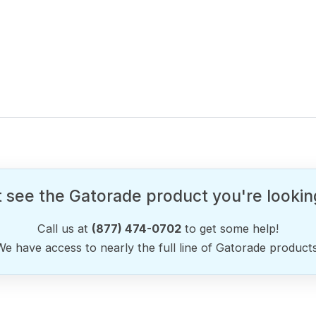
 see the Gatorade product you're lookin
Call us at
(877) 474-0702
to get some help!
We have access to nearly the full line of Gatorade products