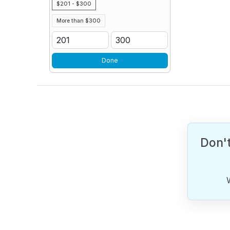
$201 - $300
More than $300
Done
Don't