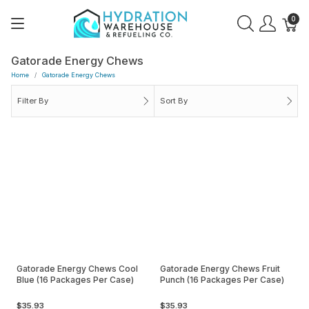
0
Gatorade Energy Chews
Home
Gatorade Energy Chews
Filter By
Sort By
Gatorade Energy Chews Cool
Gatorade Energy Chews Fruit
Blue (16 Packages Per Case)
Punch (16 Packages Per Case)
$35.93
$35.93