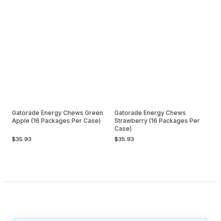
Gatorade Energy Chews Green
Gatorade Energy Chews
Apple (16 Packages Per Case)
Strawberry (16 Packages Per
Case)
$35.93
$35.93