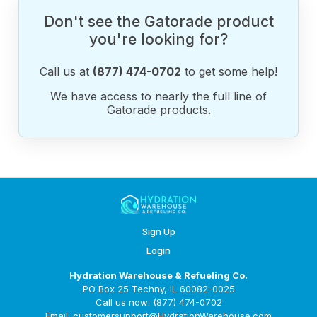
Don't see the Gatorade product
you're looking for?
Call us at
(877) 474-0702
to get some help!
We have access to nearly the full line of
Gatorade products.
Sign Up
Login
Hydration Warehouse & Refueling Co.
PO Box 25 Techny, IL 60082-0025
Call us now: (877) 474-0702
Email: customersupport@HydrationWarehouse.com