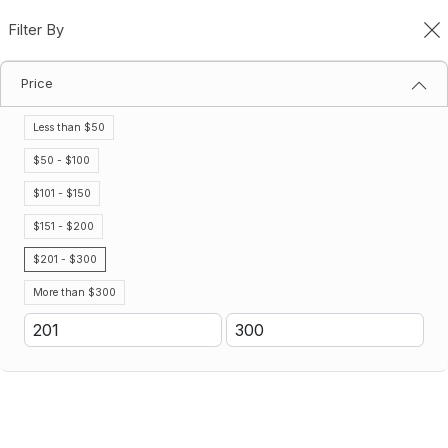
Filter By
0
Price
Gatorade Mix & Match
Home
Gatorade Mix & Match
Less than $50
Filter By
Sort By
$50 - $100
$101 - $150
No results
$151 - $200
We couldn’t find a match for these filters.
Please try another choose.
$201 - $300
More than $300
Don't see the Gatorade product