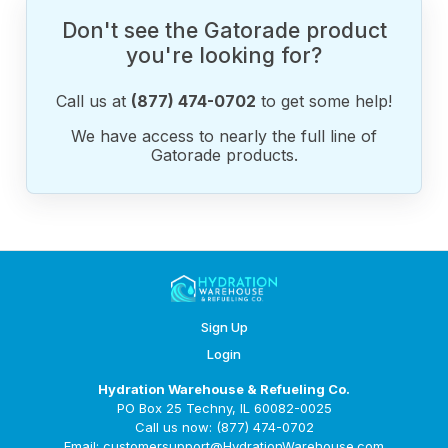
Don't see the Gatorade product
you're looking for?
Call us at
(877) 474-0702
to get some help!
We have access to nearly the full line of
Gatorade products.
Sign Up
Login
Hydration Warehouse & Refueling Co.
PO Box 25 Techny, IL 60082-0025
Call us now: (877) 474-0702
Email: customersupport@HydrationWarehouse.com