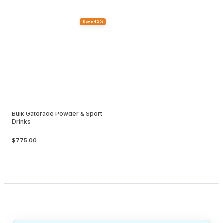
Save 42%
Bulk Gatorade Powder & Sport
Drinks
$775.00