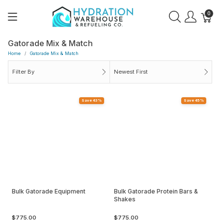
0
Gatorade Mix & Match
Home
Gatorade Mix & Match
Filter By
Newest First
Save 43%
Save 45%
Bulk Gatorade Equipment
Bulk Gatorade Protein Bars &
Shakes
$775.00
$775.00