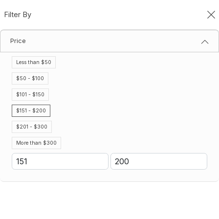
Filter By
0
Price
Gatorade Powder Drinks
Home
Gatorade Powder Drinks
Less than $50
Filter By
Sort By
$50 - $100
$101 - $150
$151 - $200
$201 - $300
More than $300
Gatorade Variety Pack 2.5
Gatorade Lemon Lime 2.5
Gallon Powder (32 Package Per
Gallon Powder (32 Package Per
Case)
Case)
$173.41
$173.41