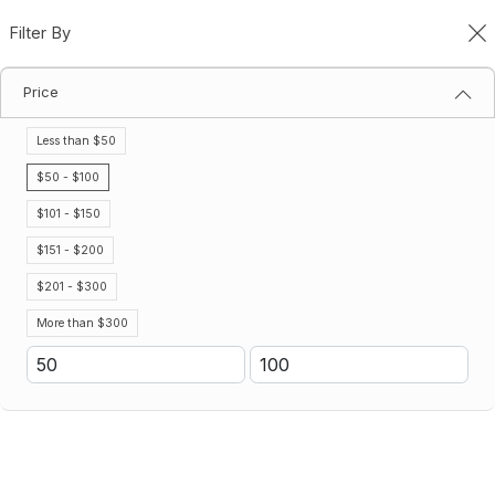
Filter By
0
Price
Gatorade Protein Bars & Shakes
Home
Gatorade Protein Bars & Shakes
Less than $50
Filter By
Sort By
$50 - $100
$101 - $150
No results
$151 - $200
We couldn’t find a match for these filters.
Please try another choose.
$201 - $300
More than $300
Don't see the Gatorade product