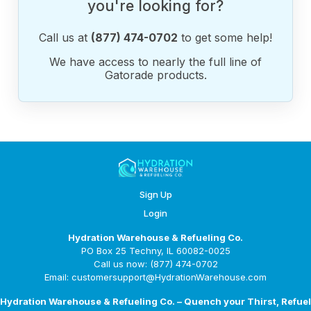
you're looking for?
Call us at
(877) 474-0702
to get some help!
We have access to nearly the full line of
Gatorade products.
Sign Up
Login
Hydration Warehouse & Refueling Co.
PO Box 25 Techny, IL 60082-0025
Call us now: (877) 474-0702
Email: customersupport@HydrationWarehouse.com
Hydration Warehouse & Refueling Co. – Quench your Thirst, Refuel