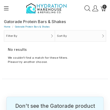
0
Gatorade Protein Bars & Shakes
Home
Gatorade Protein Bars & Shakes
Filter By
Sort By
No results
We couldn’t find a match for these filters.
Please try another choose.
Don't see the Gatorade product