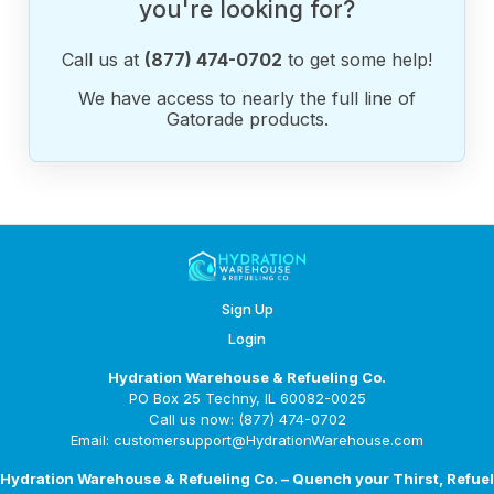
you're looking for?
Call us at
(877) 474-0702
to get some help!
We have access to nearly the full line of
Gatorade products.
Sign Up
Login
Hydration Warehouse & Refueling Co.
PO Box 25 Techny, IL 60082-0025
Call us now: (877) 474-0702
Email: customersupport@HydrationWarehouse.com
Hydration Warehouse & Refueling Co. – Quench your Thirst, Refuel