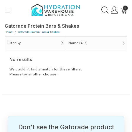
0
Gatorade Protein Bars & Shakes
Home
Gatorade Protein Bars & Shakes
Filter By
Name (A-Z)
No results
We couldn’t find a match for these filters.
Please try another choose.
Don't see the Gatorade product