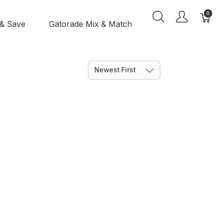
0
 & Save
Gatorade Mix & Match
Newest First