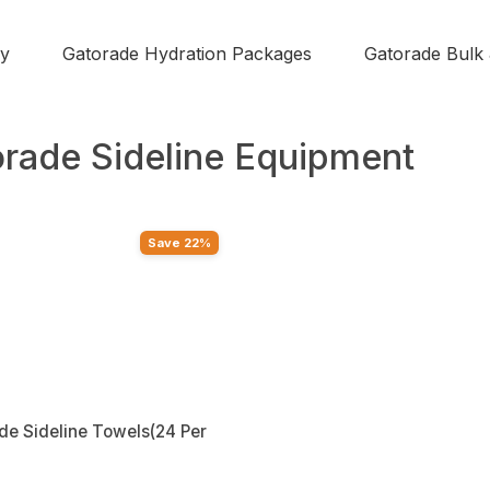
y
Gatorade Hydration Packages
Gatorade Bulk
rade Sideline Equipment
Save 22%
de Sideline Towels(24 Per