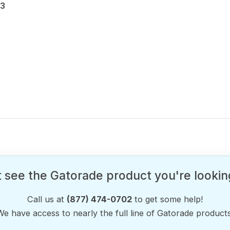
33
 see the Gatorade product you're lookin
Call us at
(877) 474-0702
to get some help!
We have access to nearly the full line of Gatorade products