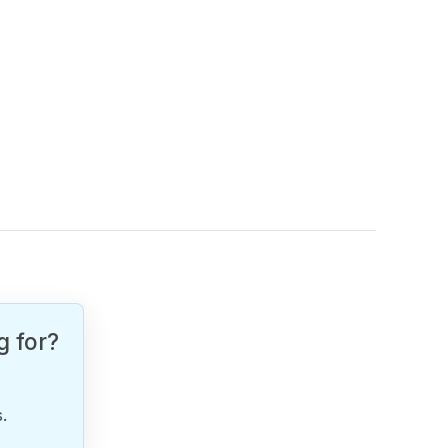
g for?
.