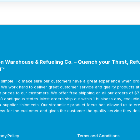
n Warehouse & Refueling Co. – Quench your Thirst, Ref
l™
s simple. To make sure our customers have a great experience when ord
. We work hard to deliver great customer service and quality products a
e prices to our customers. We offer free shipping on all our orders of $
48 contiguous states. Most orders ship out within 1 business day, excludin
m-supplier shipments. Our streamline product focus has allowed us to cr
ss for the customer and gives the customer the quality service they des
acy Policy
Terms and Conditions