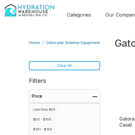
Categories
Our Compan
Gato
Home
Gatorade Sideline Equipment
Clear All
Filters
Price
Less than $50
Gatora
$50 - $100
Case)
$101 - $150