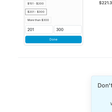
$221.
$151 - $200
$201 - $300
More than $300
Done
Don't