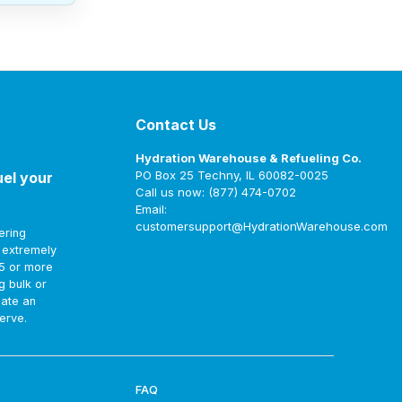
Contact Us
Hydration Warehouse & Refueling Co.
PO Box 25 Techny, IL 60082-0025
uel your
Call us now: (877) 474-0702
Email:
customersupport@HydrationWarehouse.com
ering
t extremely
75 or more
g bulk or
eate an
erve.
FAQ