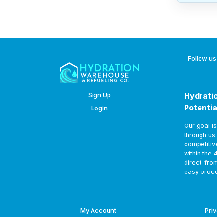
Follow us
Sign Up
Hydratio
Potentia
Login
Our goal i
through us
competitiv
within the 
direct-fro
easy proce
My Account
Priv