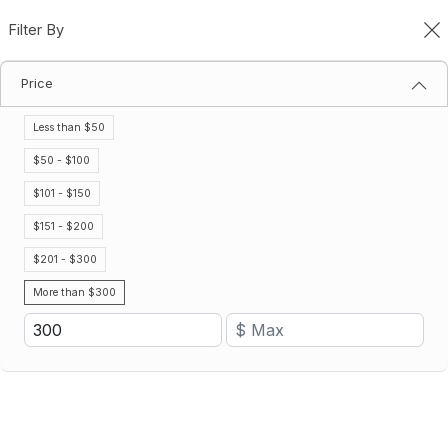
Filter By
0
Price
Gatorade Hydration Packages
Home
Gatorade Hydration Packages
Less than $50
Filter By
Price (Low - High)
$50 - $100
$101 - $150
Save 21%
Save 21%
$151 - $200
$201 - $300
More than $300
Hydration Cooldown Package
Hydration Ready Go Package
$711.38
$778.34