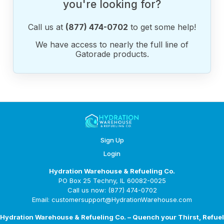
you're looking for?
Call us at
(877) 474-0702
to get some help!
We have access to nearly the full line of
Gatorade products.
Sign Up
Login
Hydration Warehouse & Refueling Co.
PO Box 25 Techny, IL 60082-0025
Call us now: (877) 474-0702
Email: customersupport@HydrationWarehouse.com
Hydration Warehouse & Refueling Co. – Quench your Thirst, Refuel