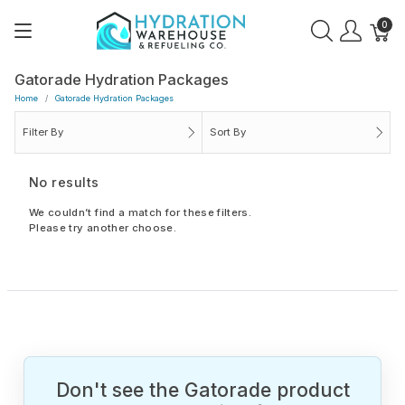
0
Gatorade Hydration Packages
Home
Gatorade Hydration Packages
Filter By
Sort By
No results
We couldn’t find a match for these filters.
Please try another choose.
Don't see the Gatorade product