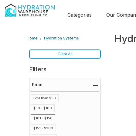
Categories
Our Compan
Hydr
Home
Hydration Systems
Clear All
Filters
Price
Less than $50
$50 - $100
$101 - $150
$151 - $200