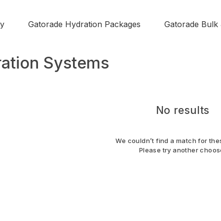
y
Gatorade Hydration Packages
Gatorade Bulk
ation Systems
No results
We couldn’t find a match for thes
Please try another choos