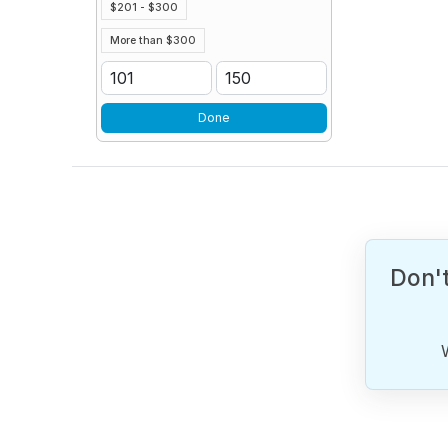
$201 - $300
More than $300
Done
Don't