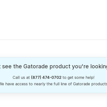
 see the Gatorade product you're lookin
Call us at
(877) 474-0702
to get some help!
We have access to nearly the full line of Gatorade products