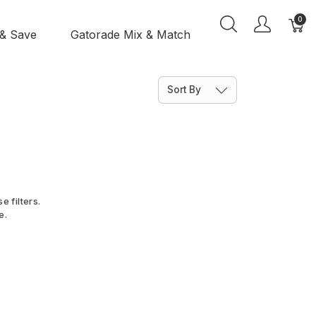
0
 & Save
Gatorade Mix & Match
Sort By
e filters.
e.