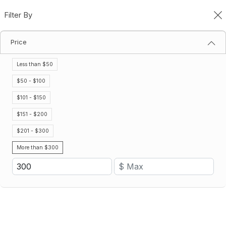
Filter By
0
Price
Categories
Home
Categories
Less than $50
Filter By
Name (A-Z)
$50 - $100
$101 - $150
Save 17%
Save 19%
$151 - $200
$201 - $300
More than $300
Minimum Order: 2 cases
Bulk Endurance Gatorlyte Sticks
Bulk Gatorade Energy Chews
– Unflavored
$889.12
$725.71