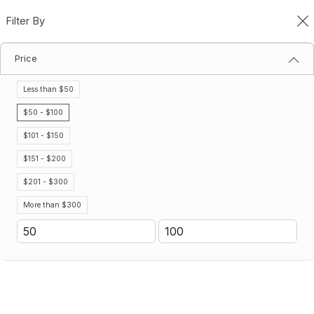
Filter By
0
Price
Categories
Home
Categories
Less than $50
Filter By
Name (A-Z)
$50 - $100
$101 - $150
Save 25%
$151 - $200
$201 - $300
More than $300
7-Gallon Non Labeled Cooler
7 Oz. Disposable Paper Cups
(1000 Per Pack)
$91.74
$69.93