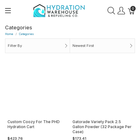
0
Categories
Home
Categories
Filter By
Newest First
Custom Coozy For The PHD
Gatorade Variety Pack 2.5
Hydration Cart
Gallon Powder (32 Package Per
Case)
$423.76
$173.41