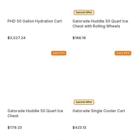
Special Offer
PHD 50 Gallon Hydration Cart
Gatorade Huddle 50 Quart Ice
Chest with Rolling Wheels
$3,527.24
$186.16
Save 17%
Save 29%
Special Offer
Gatorade Huddle 50 Quart Ice
Gatorade Single Cooler Cart
Chest
$179.23
$423.13