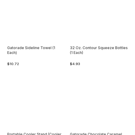
Gatorade Sideline Towel (1
32 Oz. Contour Squeeze Bottles
Each)
(1 Each)
$10.72
$4.93
Portable Cooler Stand (Cooler
Gatorade Chocolate Caramel