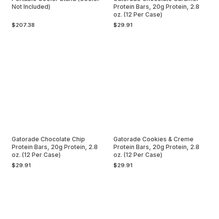
Not Included)
Protein Bars, 20g Protein, 2.8
oz. (12 Per Case)
$207.38
$29.91
Gatorade Chocolate Chip
Gatorade Cookies & Creme
Protein Bars, 20g Protein, 2.8
Protein Bars, 20g Protein, 2.8
oz. (12 Per Case)
oz. (12 Per Case)
$29.91
$29.91