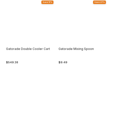
Save 17%
Save 27%
Gatorade Double Cooler Cart
Gatorade Mixing Spoon
$549.38
$9.49