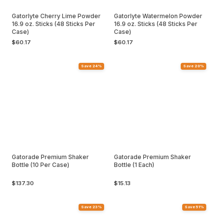
Gatorlyte Cherry Lime Powder
Gatorlyte Watermelon Powder
16.9 oz. Sticks (48 Sticks Per
16.9 oz. Sticks (48 Sticks Per
Case)
Case)
$60.17
$60.17
Save 24%
Save 20%
Gatorade Premium Shaker
Gatorade Premium Shaker
Bottle (10 Per Case)
Bottle (1 Each)
$137.30
$15.13
Save 23%
Save 51%