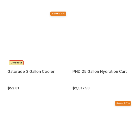
Save 34%
Closeout
Gatorade 3 Gallon Cooler
PHD 25 Gallon Hydration Cart
$52.81
$2,317.58
Save 26%