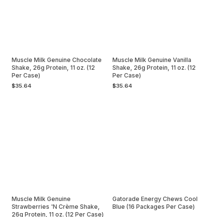
Muscle Milk Genuine Chocolate
Muscle Milk Genuine Vanilla
Shake, 26g Protein, 11 oz. (12
Shake, 26g Protein, 11 oz. (12
Per Case)
Per Case)
$35.64
$35.64
Muscle Milk Genuine
Gatorade Energy Chews Cool
Strawberries 'N Crème Shake,
Blue (16 Packages Per Case)
26g Protein, 11 oz. (12 Per Case)