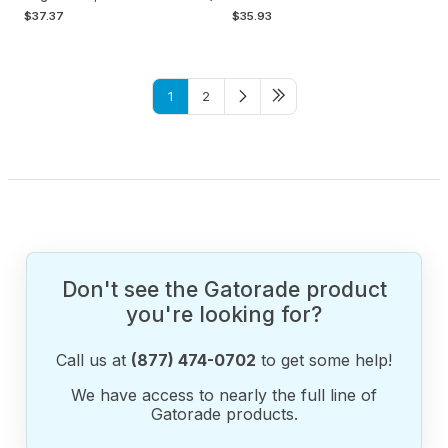
$37.37
$35.93
1
2
Don't see the Gatorade product
you're looking for?
Call us at
(877) 474-0702
to get some help!
We have access to nearly the full line of
Gatorade products.