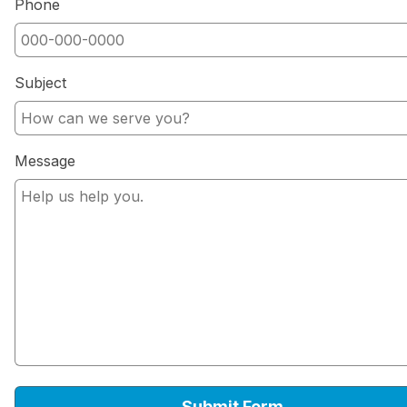
Phone
Subject
Message