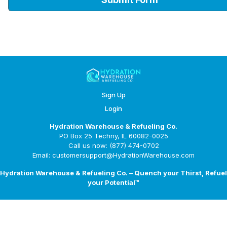
Sign Up
Login
Hydration Warehouse & Refueling Co.
PO Box 25 Techny, IL 60082-0025
Call us now: (877) 474-0702
Email: customersupport@HydrationWarehouse.com
Hydration Warehouse & Refueling Co. – Quench your Thirst, Refuel
your Potential™