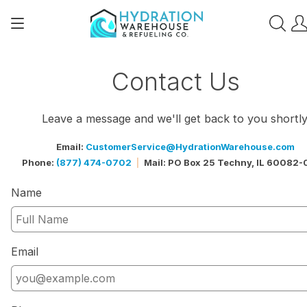
Contact Us
Leave a message and we'll get back to you shortly
Email:
CustomerService@HydrationWarehouse.com
Phone:
(877) 474-0702
Mail: PO Box 25 Techny, IL 60082
|
Name
Email