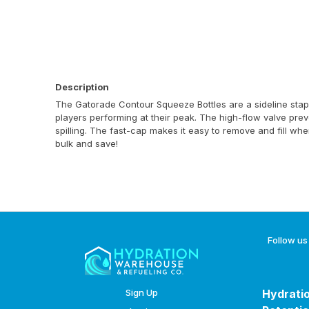
Description
The Gatorade Contour Squeeze Bottles are a sideline stap
players performing at their peak. The high-flow valve prev
spilling. The fast-cap makes it easy to remove and fill wh
bulk and save!
Follow us
Sign Up
Hydratio