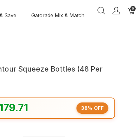
0
 & Save
Gatorade Mix & Match
ntour Squeeze Bottles (48 Per
179.71
38% OFF