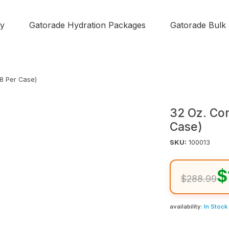
y
Gatorade Hydration Packages
Gatorade Bulk
48 Per Case)
32 Oz. Co
Case)
SKU:
100013
$
$288.99
availability:
In Stock