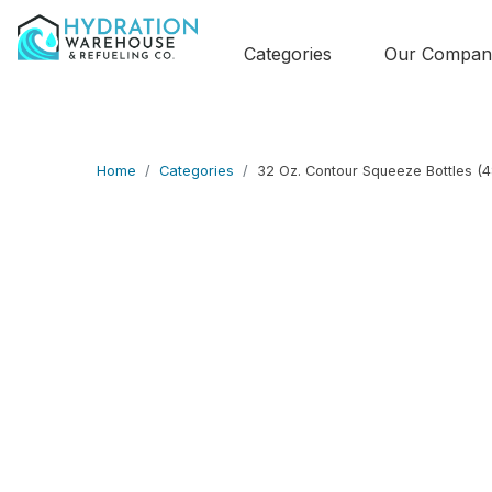
Categories
Our Compan
Home
Categories
32 Oz. Contour Squeeze Bottles (