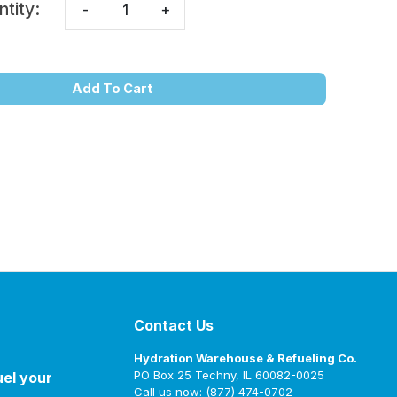
ntity:
-
+
Add To Cart
Contact Us
Hydration Warehouse & Refueling Co.
PO Box 25 Techny, IL 60082-0025
uel your
Call us now: (877) 474-0702