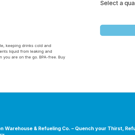
Select a qua
le, keeping drinks cold and
ents liquid from leaking and
en you are on the go. BPA-free. Buy
n Warehouse & Refueling Co. – Quench your Thirst, Ref