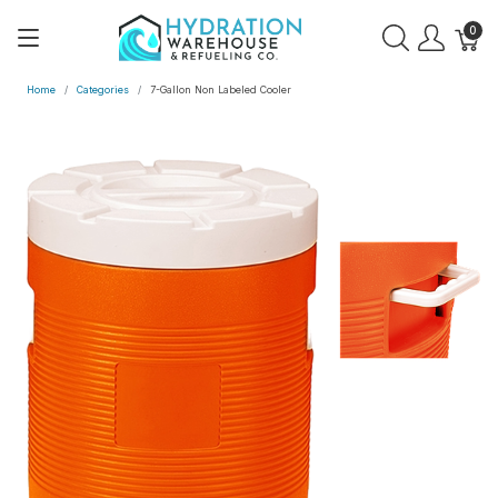
0
Home
Categories
7-Gallon Non Labeled Cooler