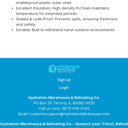
shatterproof plastic outer shell.
Excellent Insulation: High-density PU foam maintains
temperature for extended periods.
Sealed & Leak-Proof: Prevents spills, ensuring freshness
and safety.
Durable: Built to withstand harsh outdoor environments.
Sign Up
Login
Hydration Warehouse & Refueling Co.
PO Box 25 Techny, IL 60082-0025
Call us now: (877) 474-0702
Email: customersupport@HydrationWarehouse.com
Hydration Warehouse & Refueling Co. – Quench your Thirst, Refuel