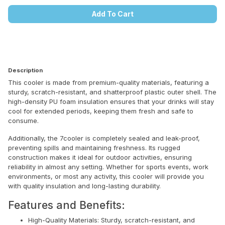
Add To Cart
Description
This cooler is made from premium-quality materials, featuring a
sturdy, scratch-resistant, and shatterproof plastic outer shell. The
high-density PU foam insulation ensures that your drinks will stay
cool for extended periods, keeping them fresh and safe to
consume.
Additionally, the 7cooler is completely sealed and leak-proof,
preventing spills and maintaining freshness. Its rugged
construction makes it ideal for outdoor activities, ensuring
reliability in almost any setting. Whether for sports events, work
environments, or most any activity, this cooler will provide you
with quality insulation and long-lasting durability.
Features and Benefits:
High-Quality Materials: Sturdy, scratch-resistant, and