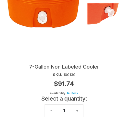
7-Gallon Non Labeled Cooler
SKU:
100130
$91.74
availability:
In Stock
Select a quantity:
-
+