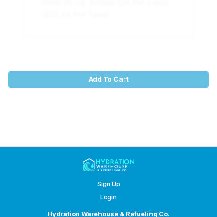
Drink 20 Oz. Bottles (24 Per Case)
($32.44 Per Case)
Add To Cart
Sign Up
Login
Hydration Warehouse & Refueling Co.