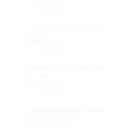
($58.17 Per Case)
-
+
Cherry Lime Gatorlyte Sticks (48
Per Case)
($58.17 Per Case)
-
+
Watermelon Gatorlyte Sticks (48
Per Case)
($58.17 Per Case)
-
+
Unflavored Endurance Gatorlyte
Sticks (360 Per Case)
($444.56 Per Case)