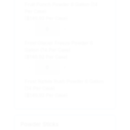
Fruit Punch Powder 6 Gallon (14
Per Case)
($149.92 Per Case)
-
+
Frost Glacier Freeze Powder 6
Gallon (14 Per Case)
($149.92 Per Case)
-
+
Frost Riptide Rush Powder 6 Gallon
(14 Per Case)
($149.92 Per Case)
Powder Sticks