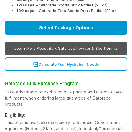
120 days
– Gatorade Sports Drink Bottles (20 oz)
120 days
– Gatorade Zero Sports Drink Bottles (20 oz)
Select Package Options
Learn More About Bulk Gatorade Powder & Sport Drinks
Calculate Your Hydration Needs
Gatorade Bulk Purchase Program
Take advantage of exclusive bulk pricing and direct-to-you
fulfillment when ordering large quantities of Gatorade
products.
Eligibility:
This offer is available exclusively to Schools, Government
Agencies (Federal, State, and Local), Industrial/Commercial