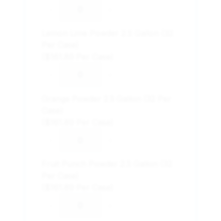
-
+
Lemon Lime Powder 2.5 Gallon (32
Per Case)
($161.89 Per Case)
-
+
Orange Powder 2.5 Gallon (32 Per
Case)
($161.89 Per Case)
-
+
Fruit Punch Powder 2.5 Gallon (32
Per Case)
($161.89 Per Case)
-
+