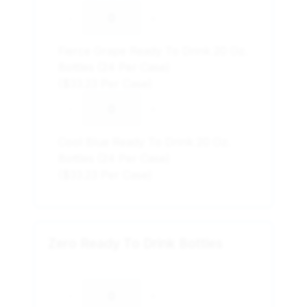
-
+
Fierce Grape Ready To Drink 20 Oz.
Bottles (24 Per Case)
($33.23 Per Case)
-
+
Cool Blue Ready To Drink 20 Oz.
Bottles (24 Per Case)
($33.23 Per Case)
Zero Ready To Drink Bottles
-
+