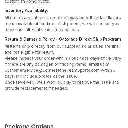
custom shipping quote.
Inventory Availability:
All orders are subject to product availability. If certain flavors
are unavailable at the time of shipment, we will contact you
to discuss alternative in-stock options.
Return & Damage Policy - Gatorade Direct Ship Program
All items ship directly from our supplier, so all sales are final
and not eligible for return.
Please inspect your order within 3 business days of delivery.
If there are any damages or missing items, email us at
CustomerService@CornerstoneTeamSports.com within 3
days and include photos of the issue.
Once reviewed, we'll work quickly to resolve the issue and
provide replacements if needed.
Package Options