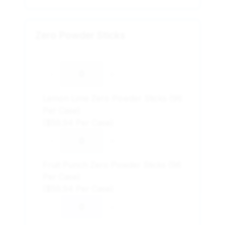
Zero Powder Sticks
-
+
Lemon Lime Zero Powder Sticks (96
Per Case)
($59.94 Per Case)
-
+
Fruit Punch Zero Powder Sticks (96
Per Case)
($59.94 Per Case)
-
+