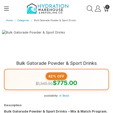
0
Home
Categories
Bulk Gatorade Powder & Sport Drinks
Bulk Gatorade Powder & Sport Drinks
42% OFF
$775.00
$1,345.00
availability:
In Stock
Description
Bulk Gatorade Powder & Sport Drinks – Mix & Match Program.