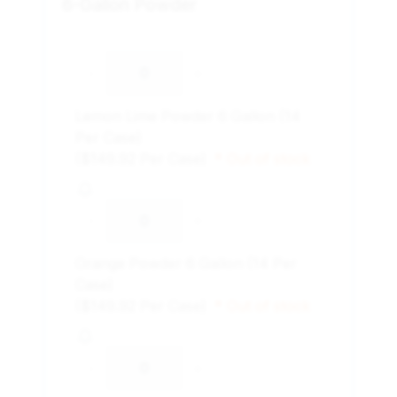
6-Gallon Powder
-
+
Lemon Lime Powder 6 Gallon (14
Per Case)
($149.92 Per Case)
* Out of stock
-
+
Orange Powder 6 Gallon (14 Per
Case)
($149.92 Per Case)
* Out of stock
-
+