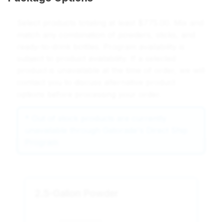
Select products totaling at least $775.00. Mix and
match any combination of powders, sticks, and
ready-to-drink bottles. Program availability is
subject to product availability. If a selected
product is unavailable at the time of order, we will
contact you to discuss alternative product
options before processing your order.
*
Out of stock products are currently
unavailable through Gatorade's Direct Ship
Program
2.5-Gallon Powder