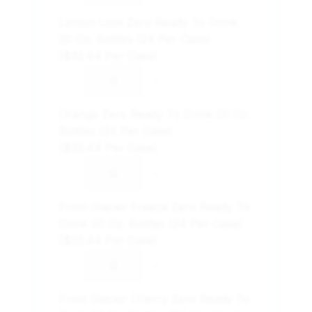
Lemon Lime Zero Ready To Drink
20 Oz. Bottles (24 Per Case)
($32.44 Per Case)
-
+
Orange Zero Ready To Drink 20 Oz.
Bottles (24 Per Case)
($32.44 Per Case)
-
+
Frost Glacier Freeze Zero Ready To
Drink 20 Oz. Bottles (24 Per Case)
($32.44 Per Case)
-
+
Frost Glacier Cherry Zero Ready To