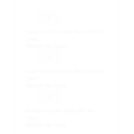
-
+
Lemon Lime Powder Sticks (80 Per
Case)
($52.28 Per Case)
-
+
Fruit Punch Powder Sticks (80 Per
Case)
($52.28 Per Case)
-
+
Orange Powder Sticks (80 Per
Case)
($52.28 Per Case)