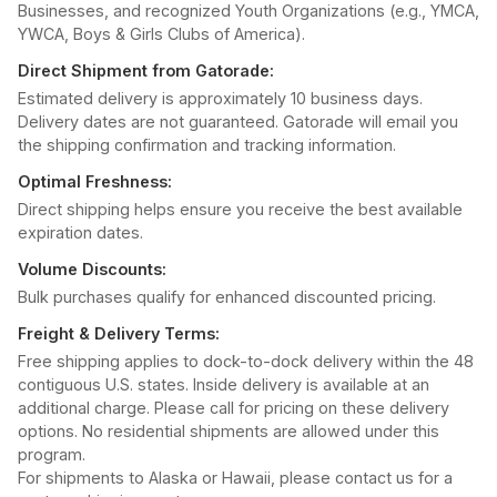
Businesses, and recognized Youth Organizations (e.g., YMCA,
YWCA, Boys & Girls Clubs of America).
Direct Shipment from Gatorade:
Estimated delivery is approximately 10 business days.
Delivery dates are not guaranteed. Gatorade will email you
the shipping confirmation and tracking information.
Optimal Freshness:
Direct shipping helps ensure you receive the best available
expiration dates.
Volume Discounts:
Bulk purchases qualify for enhanced discounted pricing.
Freight & Delivery Terms:
Free shipping applies to dock-to-dock delivery within the 48
contiguous U.S. states. Inside delivery is available at an
additional charge. Please call for pricing on these delivery
options. No residential shipments are allowed under this
program.
For shipments to Alaska or Hawaii, please contact us for a