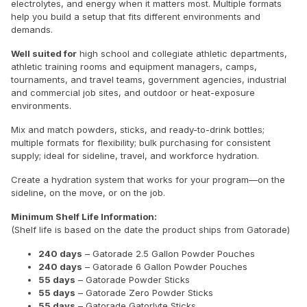
electrolytes, and energy when it matters most. Multiple formats
help you build a setup that fits different environments and
demands.
Well suited for
high school and collegiate athletic departments,
athletic training rooms and equipment managers, camps,
tournaments, and travel teams, government agencies, industrial
and commercial job sites, and outdoor or heat-exposure
environments.
Mix and match powders, sticks, and ready-to-drink bottles;
multiple formats for flexibility; bulk purchasing for consistent
supply; ideal for sideline, travel, and workforce hydration.
Create a hydration system that works for your program—on the
sideline, on the move, or on the job.
Minimum Shelf Life Information:
(Shelf life is based on the date the product ships from Gatorade)
240 days
– Gatorade 2.5 Gallon Powder Pouches
240 days
– Gatorade 6 Gallon Powder Pouches
55 days
– Gatorade Powder Sticks
55 days
– Gatorade Zero Powder Sticks
55 days
– Gatorade Gatorlyte Sticks