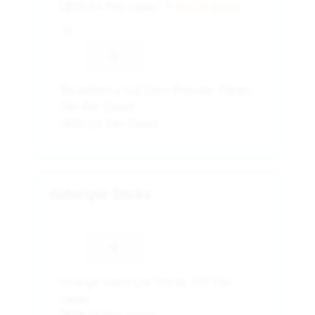
($59.94 Per Case)
* Out of stock
-
+
Strawberry Ice Zero Powder Sticks
(96 Per Case)
($59.94 Per Case)
Gatorlyte Sticks
-
+
Orange Gatorlyte Sticks (48 Per
Case)