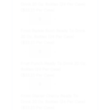
Drink 20 Oz. Bottles (24 Per Case)
($33.23 Per Case)
-
+
Frost Riptide Rush Ready To Drink
20 Oz. Bottles (24 Per Case)
($33.23 Per Case)
-
+
Fruit Punch Ready To Drink 20 Oz.
Bottles (24 Per Case)
($33.23 Per Case)
-
+
Frost Glacier Cherry Ready To
Drink 20 Oz. Bottles (24 Per Case)
($33.23 Per Case)