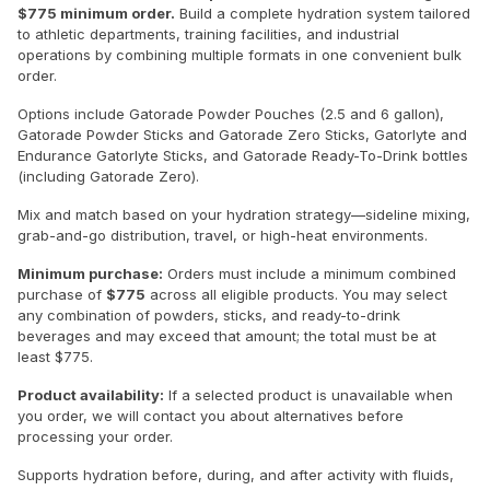
$775 minimum order.
Build a complete hydration system tailored
to athletic departments, training facilities, and industrial
operations by combining multiple formats in one convenient bulk
order.
Options include Gatorade Powder Pouches (2.5 and 6 gallon),
Gatorade Powder Sticks and Gatorade Zero Sticks, Gatorlyte and
Endurance Gatorlyte Sticks, and Gatorade Ready-To-Drink bottles
(including Gatorade Zero).
Mix and match based on your hydration strategy—sideline mixing,
grab-and-go distribution, travel, or high-heat environments.
Minimum purchase:
Orders must include a minimum combined
purchase of
$775
across all eligible products. You may select
any combination of powders, sticks, and ready-to-drink
beverages and may exceed that amount; the total must be at
least $775.
Product availability:
If a selected product is unavailable when
you order, we will contact you about alternatives before
processing your order.
Supports hydration before, during, and after activity with fluids,