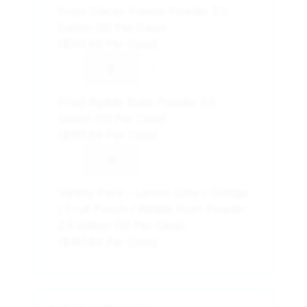
Frost Glacier Freeze Powder 2.5
Gallon (32 Per Case)
($161.89 Per Case)
-
+
Frost Riptide Rush Powder 2.5
Gallon (32 Per Case)
($161.89 Per Case)
-
+
Variety Pack – Lemon Lime / Orange
/ Fruit Punch / Riptide Rush Powder
2.5 Gallon (32 Per Case)
($161.89 Per Case)