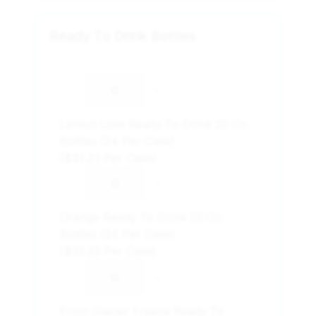
Ready To Drink Bottles
-
+
Lemon Lime Ready To Drink 20 Oz.
Bottles (24 Per Case)
($33.23 Per Case)
-
+
Orange Ready To Drink 20 Oz.
Bottles (24 Per Case)
($33.23 Per Case)
-
+
Frost Glacier Freeze Ready To