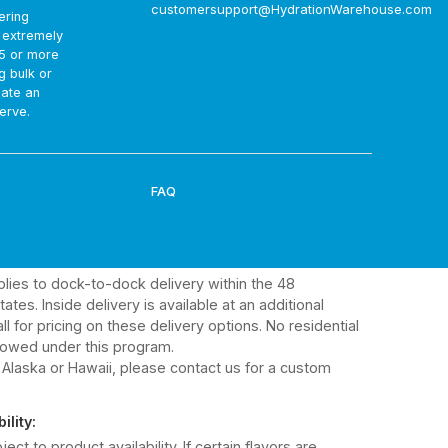
customersupport@HydrationWarehouse.com
ering
 from Gatorade:
t extremely
ry is approximately 10 business days. Delivery dates
75 or more
d. Gatorade will email you the shipping confirmation
g bulk or
rmation.
eate an
erve.
ss:
elps ensure you receive the best available expiration
FAQ
ts:
ualify for enhanced discounted pricing.
ery Terms:
plies to dock-to-dock delivery within the 48
ates. Inside delivery is available at an additional
ll for pricing on these delivery options. No residential
lowed under this program.
 Alaska or Hawaii, please contact us for a custom
ility:
ject to product availability. If certain flavors are