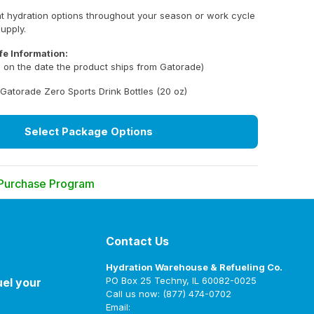
nt hydration options throughout your season or work cycle
supply.
fe Information:
ed on the date the product ships from Gatorade)
Gatorade Zero Sports Drink Bottles (20 oz)
Select Package Options
 Purchase Program
 exclusive bulk pricing and direct-to-you fulfillment
rge quantities of Gatorade products.
Contact Us
ailable exclusively to Schools, Government Agencies
Hydration Warehouse & Refueling Co.
and Local), Industrial/Commercial Businesses, and
PO Box 25 Techny, IL 60082-0025
uel your
 Organizations (e.g., YMCA, YWCA, Boys & Girls Clubs
Call us now: (877) 474-0702
Email: