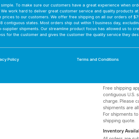
s simple. To make sure our customers have a great experience when ord
Direct Shipment
. We work hard to deliver great customer service and quality products a
Estimated delive
e prices to our customers. We offer free shipping on all our orders of $
are not guarantee
48 contiguous states. Most orders ship out within 1 business day, excludin
and tracking info
m-supplier shipments. Our streamline product focus has allowed us to cr
ss for the customer and gives the customer the quality service they des
Optimal Freshne
Direct shipping h
dates.
acy Policy
Terms and Conditions
Volume Discoun
Bulk purchases q
Freight & Deliv
Free shipping ap
contiguous U.S. st
charge. Please ca
shipments are al
For shipments to
shipping quote.
Inventory Availab
All orders are sub