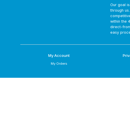
Our goal i
through us
competitiv
within the 
direct-fro
easy proce
My Account
Priv
My Orders