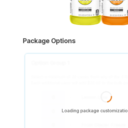
Package Options
Option Group 1
Select a minimum of 22 cases from any of the 4 R
Each additional case will add $32.44 to the bulk p
Lemon Lime
-
+
Loading package customization
Orange
-
+
Frost Glacier Freeze
-
+