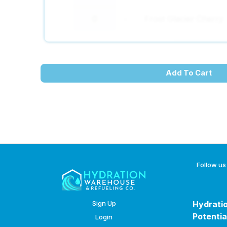
Frost Glacier Cherry
-
+
Add To Cart
Follow us
Sign Up
Hydratio
Potentia
Login