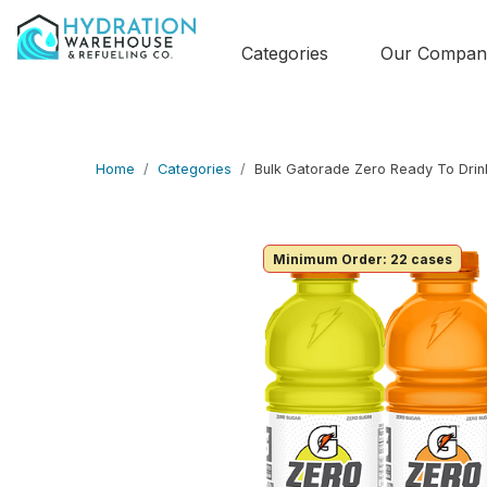
Categories
Our Compan
Home
Categories
Bulk Gatorade Zero Ready To Drin
Minimum Order: 22 cases