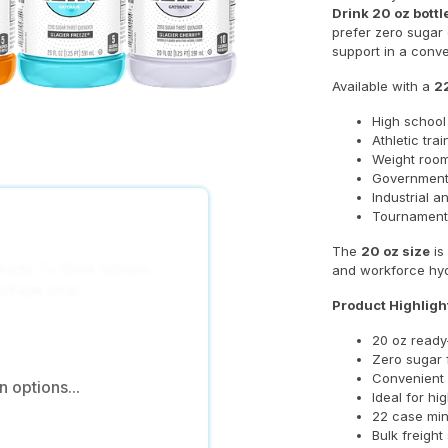
Drink 20 oz bottl
prefer zero sugar
support in a conv
Available with a
2
High school
Athletic tra
Weight room
Government
Industrial a
Tournament
The
20 oz size
is
eady-To-Drink options.
and workforce hydr
ackage total.
Product Highligh
20 oz ready-
Zero sugar 
Convenient 
 options...
Ideal for hi
22 case mi
Bulk freight