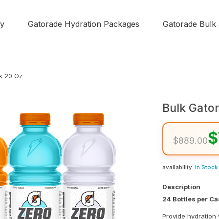
y
Gatorade Hydration Packages
Gatorade Bulk
k 20 Oz
Bulk Gato
$
$889.00
availability:
In Stock
Description
24 Bottles per C
Provide hydration