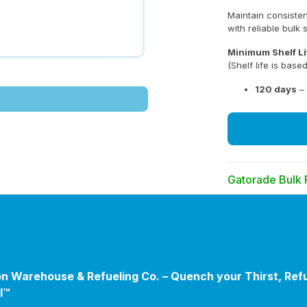
Maintain consiste
with reliable bulk 
Minimum Shelf Li
(Shelf life is bas
120 days
– 
Gatorade Bulk
Take advantage of
when ordering la
Eligibility:
This offer is av
(Federal, State, 
n Warehouse & Refueling Co. – Quench your Thirst, Ref
recognized Youth
l™
of America).