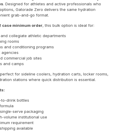
es
. Designed for athletes and active professionals who
 options, Gatorade Zero delivers the same hydration
enient grab-and-go format.
2 case minimum order
, this bulk option is ideal for:
 and collegiate athletic departments
ining rooms
s and conditioning programs
 agencies
nd commercial job sites
s and camps
 perfect for sideline coolers, hydration carts, locker rooms,
ation stations where quick distribution is essential.
ts:
to-drink bottles
formula
single-serve packaging
gh-volume institutional use
nimum requirement
 shipping available