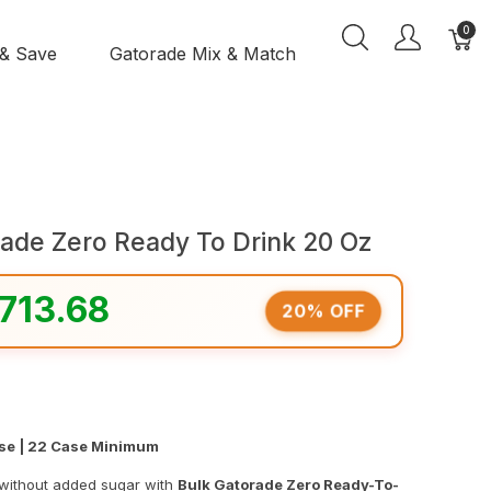
0
 & Save
Gatorade Mix & Match
rade Zero Ready To Drink 20 Oz
713.68
20% OFF
ase | 22 Case Minimum
 without added sugar with
Bulk Gatorade Zero Ready-To-