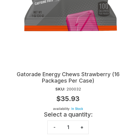
Gatorade Energy Chews Strawberry (16
Packages Per Case)
SKU:
200032
$35.93
availability:
In Stock
Select a quantity:
-
+