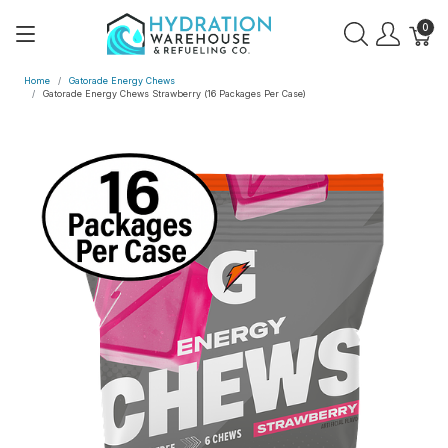
0
Home
Gatorade Energy Chews
Gatorade Energy Chews Strawberry (16 Packages Per Case)