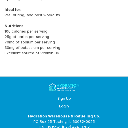
Ideal for:
Pre, during, and post workouts
Nutrition:
100 calories per serving
25g of carbs per serving
70mg of sodium per serving
30mg of potassium per serving
Excellent source of Vitamin B6
Sign Up
Login
Hydration Warehouse & Refueling Co.
PO Box 25 Techny, IL 60082-0025
Call us now: (877) 474-0702