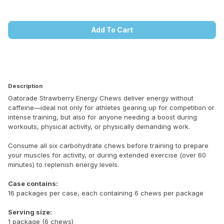
Add To Cart
Description
Gatorade Strawberry Energy Chews deliver energy without
caffeine—ideal not only for athletes gearing up for competition or
intense training, but also for anyone needing a boost during
workouts, physical activity, or physically demanding work.
Consume all six carbohydrate chews before training to prepare
your muscles for activity, or during extended exercise (over 60
minutes) to replenish energy levels.
Case contains:
16 packages per case, each containing 6 chews per package
Serving size:
1 package (6 chews)