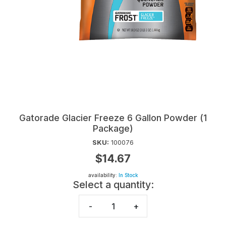
Gatorade Glacier Freeze 6 Gallon Powder (1
Package)
SKU:
100076
$14.67
availability:
In Stock
Select a quantity:
-
+