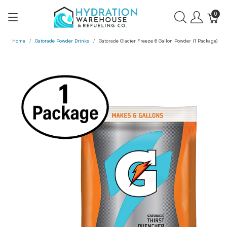
0
Home
Gatorade Powder Drinks
Gatorade Glacier Freeze 6 Gallon Powder (1 Package)