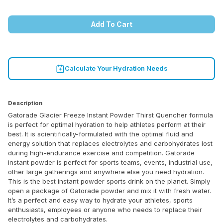
Add To Cart
Calculate Your Hydration Needs
Description
Gatorade Glacier Freeze Instant Powder Thirst Quencher formula
is perfect for optimal hydration to help athletes perform at their
best. It is scientifically-formulated with the optimal fluid and
energy solution that replaces electrolytes and carbohydrates lost
during high-endurance exercise and competition. Gatorade
instant powder is perfect for sports teams, events, industrial use,
other large gatherings and anywhere else you need hydration.
This is the best instant powder sports drink on the planet. Simply
open a package of Gatorade powder and mix it with fresh water.
It’s a perfect and easy way to hydrate your athletes, sports
enthusiasts, employees or anyone who needs to replace their
electrolytes and carbohydrates.