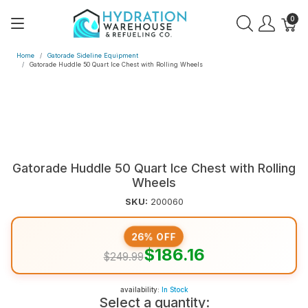
0
Home
Gatorade Sideline Equipment
Gatorade Huddle 50 Quart Ice Chest with Rolling Wheels
Gatorade Huddle 50 Quart Ice Chest with Rolling
Wheels
SKU:
200060
26% OFF
$186.16
$249.99
availability:
In Stock
Select a quantity: