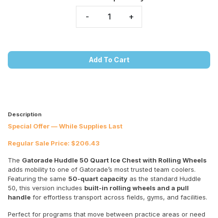
-
+
Add To Cart
Description
Special Offer — While Supplies Last
Regular Sale Price: $206.43
The
Gatorade Huddle 50 Quart Ice Chest with Rolling Wheels
adds mobility to one of Gatorade’s most trusted team coolers.
Featuring the same
50-quart capacity
as the standard Huddle
50, this version includes
built-in rolling wheels and a pull
handle
for effortless transport across fields, gyms, and facilities.
Perfect for programs that move between practice areas or need