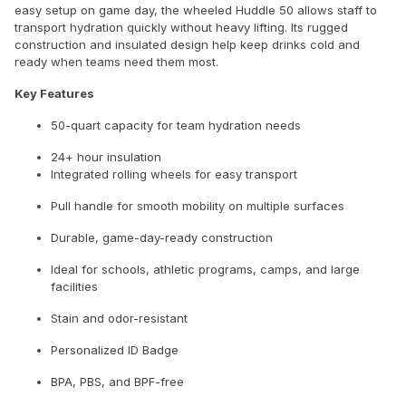
easy setup on game day, the wheeled Huddle 50 allows staff to
transport hydration quickly without heavy lifting. Its rugged
construction and insulated design help keep drinks cold and
ready when teams need them most.
Key Features
50-quart capacity for team hydration needs
24+ hour insulation
Integrated rolling wheels for easy transport
Pull handle for smooth mobility on multiple surfaces
Durable, game-day-ready construction
Ideal for schools, athletic programs, camps, and large
facilities
Stain and odor-resistant
Personalized ID Badge
BPA, PBS, and BPF-free