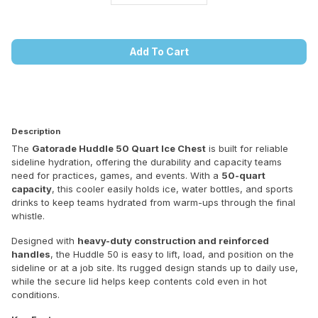
Add To Cart
Description
The
Gatorade Huddle 50 Quart Ice Chest
is built for reliable
sideline hydration, offering the durability and capacity teams
need for practices, games, and events. With a
50-quart
capacity
, this cooler easily holds ice, water bottles, and sports
drinks to keep teams hydrated from warm-ups through the final
whistle.
Designed with
heavy-duty construction and reinforced
handles
, the Huddle 50 is easy to lift, load, and position on the
sideline or at a job site. Its rugged design stands up to daily use,
while the secure lid helps keep contents cold even in hot
conditions.