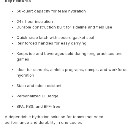
Key Features
50-quart capacity for team hydration
24+ hour insulation
Durable construction built for sideline and field use
Quick-snap latch with secure gasket seal
Reinforced handles for easy carrying
Keeps ice and beverages cold during long practices and
games
Ideal for schools, athletic programs, camps, and workforce
hydration
Stain and odor-resistant
Personalized ID Badge
BPA, PBS, and BPF-free
A dependable hydration solution for teams that need
performance and durability in one cooler.