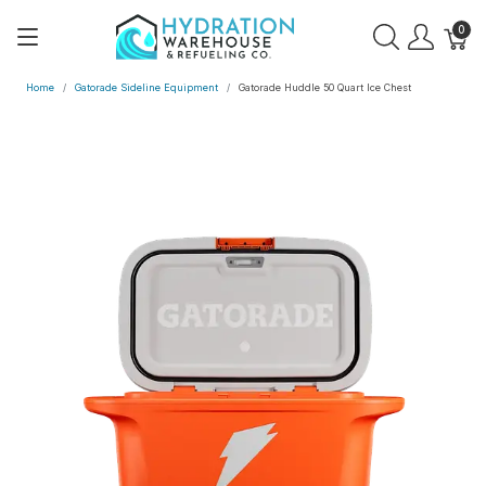
0
Home
Gatorade Sideline Equipment
Gatorade Huddle 50 Quart Ice Chest