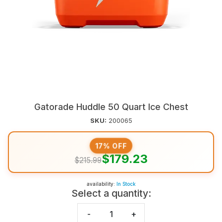
Gatorade Huddle 50 Quart Ice Chest
SKU:
200065
17% OFF
$179.23
$215.99
availability:
In Stock
Select a quantity:
-
+