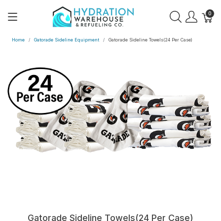
0
Home
Gatorade Sideline Equipment
Gatorade Sideline Towels(24 Per Case)
Gatorade Sideline Towels(24 Per Case)