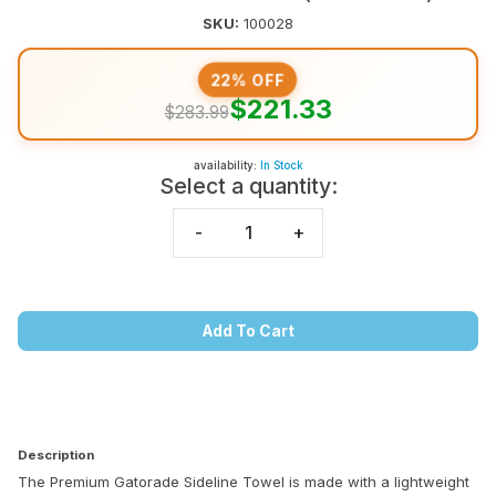
SKU:
100028
22% OFF
$221.33
$283.99
availability:
In Stock
Select a quantity:
-
+
Add To Cart
Description
The Premium Gatorade Sideline Towel is made with a lightweight