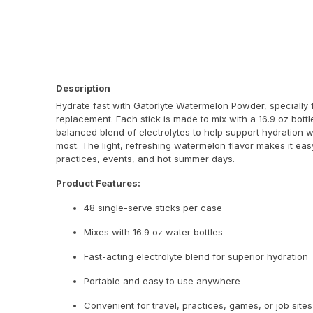
Description
Hydrate fast with Gatorlyte Watermelon Powder, specially f
replacement. Each stick is made to mix with a 16.9 oz bott
balanced blend of electrolytes to help support hydration 
most. The light, refreshing watermelon flavor makes it eas
practices, events, and hot summer days.
Product Features:
48 single-serve sticks per case
Mixes with 16.9 oz water bottles
Fast-acting electrolyte blend for superior hydration
Portable and easy to use anywhere
Convenient for travel, practices, games, or job sites