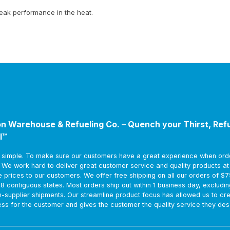
peak performance in the heat.
n Warehouse & Refueling Co. – Quench your Thirst, Ref
l™
s simple. To make sure our customers have a great experience when ord
. We work hard to deliver great customer service and quality products a
e prices to our customers. We offer free shipping on all our orders of $
48 contiguous states. Most orders ship out within 1 business day, excludin
m-supplier shipments. Our streamline product focus has allowed us to cr
ss for the customer and gives the customer the quality service they des