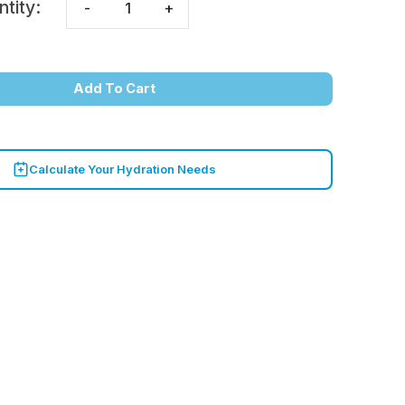
ntity:
-
+
Add To Cart
Calculate Your Hydration Needs