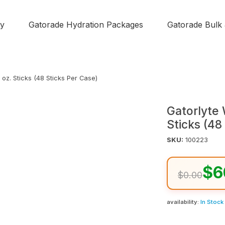
y
Gatorade Hydration Packages
Gatorade Bulk
oz. Sticks (48 Sticks Per Case)
Gatorlyte
Sticks (48
SKU:
100223
$6
$0.00
availability:
In Stock