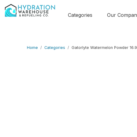
Categories
Our Compan
Home
Categories
Gatorlyte Watermelon Powder 16.9 