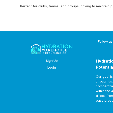
Perfect for clubs, teams, and groups looking to maintain 
Follow us
Sign Up
Hydratio
Potentia
Login
Our goal i
through us
competitiv
within the 
direct-fro
easy proce