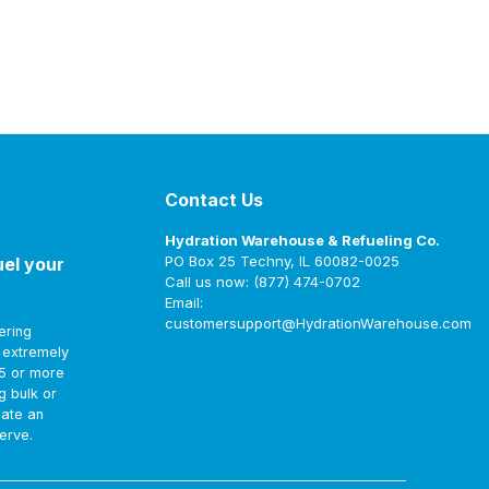
Contact Us
Hydration Warehouse & Refueling Co.
PO Box 25 Techny, IL 60082-0025
uel your
Call us now: (877) 474-0702
Email:
customersupport@HydrationWarehouse.com
ering
t extremely
75 or more
g bulk or
eate an
erve.