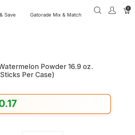
0
 & Save
Gatorade Mix & Match
 Watermelon Powder 16.9 oz.
 Sticks Per Case)
0.17