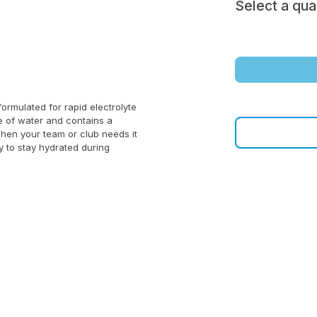
Select a qua
ormulated for rapid electrolyte
le of water and contains a
when your team or club needs it
y to stay hydrated during