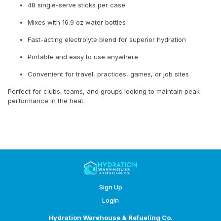
48 single-serve sticks per case
Mixes with 16.9 oz water bottles
Fast-acting electrolyte blend for superior hydration
Portable and easy to use anywhere
Convenient for travel, practices, games, or job sites
Perfect for clubs, teams, and groups looking to maintain peak
performance in the heat.
Sign Up
Login
Hydration Warehouse & Refueling Co.