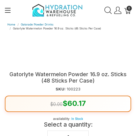
0
Home
Gatorade Powder Drinks
Gatorlyte Watermelon Powder 16.9 oz. Sticks (48 Sticks Per Case)
Gatorlyte Watermelon Powder 16.9 oz. Sticks
(48 Sticks Per Case)
SKU:
100223
$60.17
$0.00
availability:
In Stock
Select a quantity: