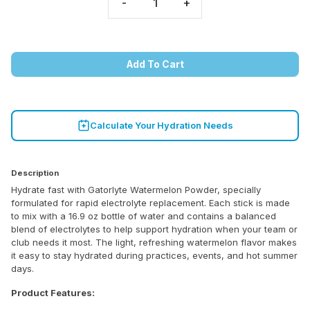
-
+
Add To Cart
Calculate Your Hydration Needs
Description
Hydrate fast with Gatorlyte Watermelon Powder, specially
formulated for rapid electrolyte replacement. Each stick is made
to mix with a 16.9 oz bottle of water and contains a balanced
blend of electrolytes to help support hydration when your team or
club needs it most. The light, refreshing watermelon flavor makes
it easy to stay hydrated during practices, events, and hot summer
days.
Product Features: