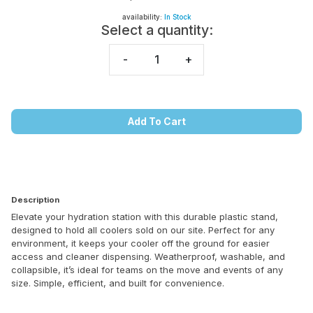
availability:
In Stock
Select a quantity:
-
+
Add To Cart
Description
Elevate your hydration station with this durable plastic stand,
designed to hold all coolers sold on our site. Perfect for any
environment, it keeps your cooler off the ground for easier
access and cleaner dispensing. Weatherproof, washable, and
collapsible, it’s ideal for teams on the move and events of any
size. Simple, efficient, and built for convenience.