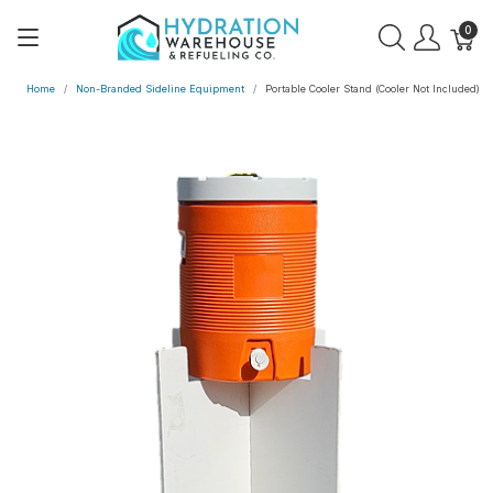
0
Home
Non-Branded Sideline Equipment
Portable Cooler Stand (Cooler Not Included)