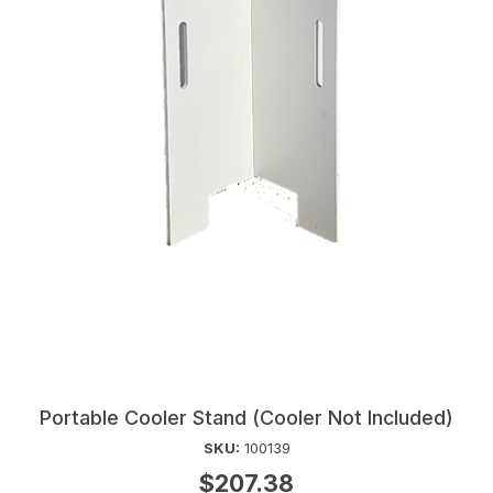
Portable Cooler Stand (Cooler Not Included)
SKU:
100139
$207.38