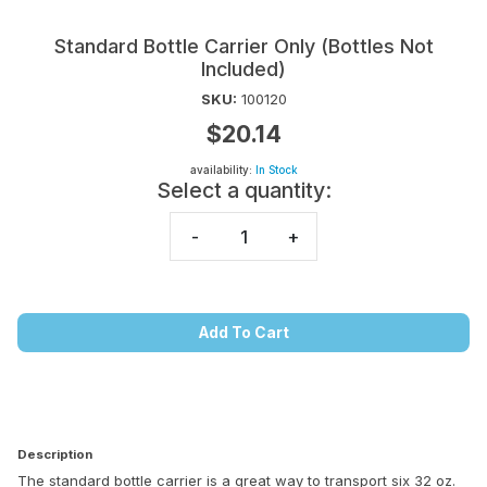
Standard Bottle Carrier Only (Bottles Not
Included)
SKU:
100120
$20.14
availability:
In Stock
Select a quantity:
-
+
Add To Cart
Description
The standard bottle carrier is a great way to transport six 32 oz.