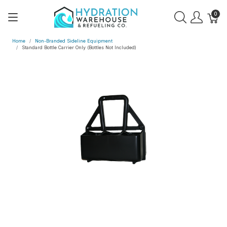
0
Home
Non-Branded Sideline Equipment
Standard Bottle Carrier Only (Bottles Not Included)