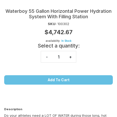
Waterboy 55 Gallon Horizontal Power Hydration
System With Filling Station
SKU:
100302
$4,742.67
availability:
In Stock
Select a quantity:
-
+
Add To Cart
Description
Do your athletes need a LOT OF WATER during those long, hot