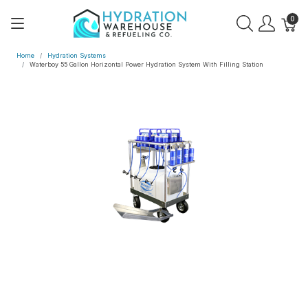
0
Home
Hydration Systems
Waterboy 55 Gallon Horizontal Power Hydration System With Filling Station