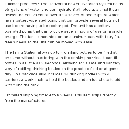
summer practices? The Horizontal Power Hydration System holds
55-gallons of water and can hydrate 8 athletes at a time! It can
deliver the equivalent of over 1000 seven-ounce cups of water. It
has a battery-operated pump that can provide several hours of
use before having to be recharged. The unit has a battery-
operated pump that can provide several hours of use on a single
charge. The tank is mounted on an aluminum cart with four, flat-
free wheels so the unit can be moved with ease.
The Filling Station allows up to 4 drinking bottles to be filled at
one time without interfering with the drinking nozzles. It can fill
bottles in as little as 8 seconds, allowing for a safe and sanitary
way of refilling drinking bottles on the practice field or at game
day. This package also includes 24 drinking bottles with 4
carriers, a work shelf to hold the bottles and an ice chute to aid
with filling the tank.
Estimated shipping time: 4 to 8 weeks. This item ships directly
from the manufacturer.