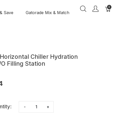
0
 & Save
Gatorade Mix & Match
orizontal Chiller Hydration
 Filling Station
4
ntity:
-
+