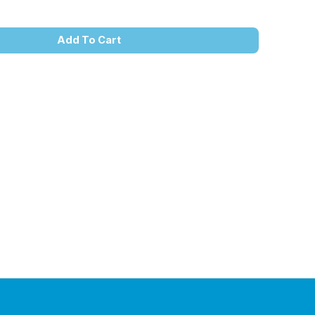
Add To Cart