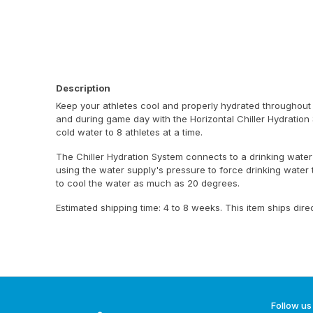
Description
Keep your athletes cool and properly hydrated throughout
and during game day with the Horizontal Chiller Hydration 
cold water to 8 athletes at a time.
The Chiller Hydration System connects to a drinking water
using the water supply's pressure to force drinking water
to cool the water as much as 20 degrees.
Estimated shipping time: 4 to 8 weeks. This item ships dire
Follow us