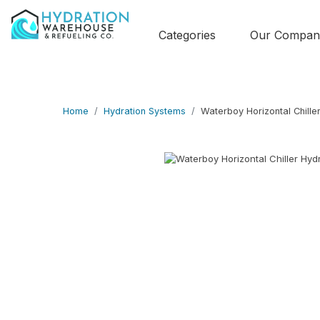
Categories
Our Compan
Home
Hydration Systems
Waterboy Horizontal Chille