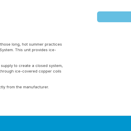
 those long, hot summer practices
System. This unit provides ice-
 supply to create a closed system,
 through ice-covered copper coils
ctly from the manufacturer.