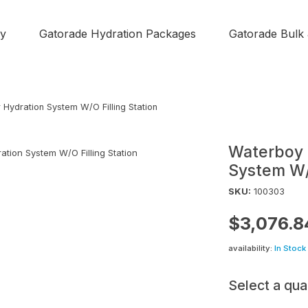
y
Gatorade Hydration Packages
Gatorade Bulk
r Hydration System W/O Filling Station
Waterboy H
System W/O
SKU:
100303
$3,076.8
availability:
In Stock
Select a qua