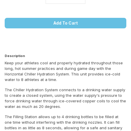
Add To Cart
Description
Keep your athletes cool and properly hydrated throughout those
long, hot summer practices and during game day with the
Horizontal Chiller Hydration System. This unit provides ice-cold
water to 8 athletes at a time.
The Chiller Hydration System connects to a drinking water supply
to create a closed system, using the water supply's pressure to
force drinking water through ice-covered copper coils to cool the
water as much as 20 degrees.
The Filling Station allows up to 4 drinking bottles to be filled at
one time without interfering with the drinking nozzles. It can fill
bottles in as little as 8 seconds, allowing for a safe and sanitary