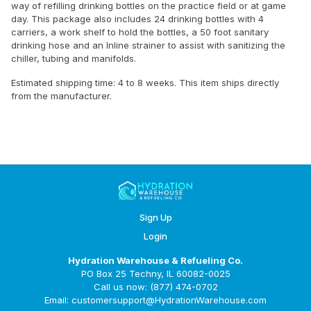
way of refilling drinking bottles on the practice field or at game
day. This package also includes 24 drinking bottles with 4
carriers, a work shelf to hold the bottles, a 50 foot sanitary
drinking hose and an Inline strainer to assist with sanitizing the
chiller, tubing and manifolds.
Estimated shipping time: 4 to 8 weeks. This item ships directly
from the manufacturer.
Sign Up
Login
Hydration Warehouse & Refueling Co.
PO Box 25 Techny, IL 60082-0025
Call us now: (877) 474-0702
Email: customersupport@HydrationWarehouse.com