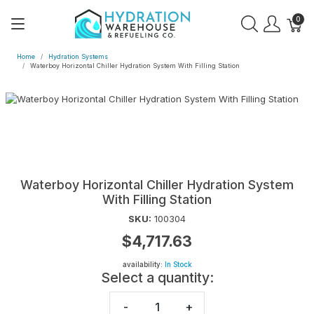
0
Home
Hydration Systems
Waterboy Horizontal Chiller Hydration System With Filling Station
Waterboy Horizontal Chiller Hydration System
With Filling Station
SKU:
100304
$4,717.63
availability:
In Stock
Select a quantity:
-
+