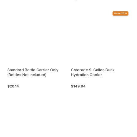
Save 25%
Standard Bottle Carrier Only
Gatorade 9-Gallon Dunk
(Bottles Not Included)
Hydration Cooler
$20.14
$149.94