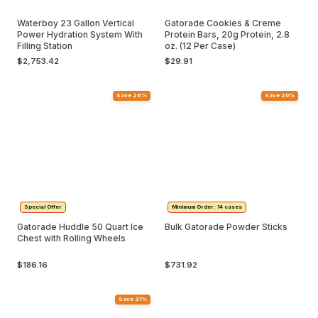
Waterboy 23 Gallon Vertical
Gatorade Cookies & Creme
Power Hydration System With
Protein Bars, 20g Protein, 2.8
Filling Station
oz. (12 Per Case)
$2,753.42
$29.91
Save 26%
Save 20%
Special Offer
Minimum Order: 14 cases
Gatorade Huddle 50 Quart Ice
Bulk Gatorade Powder Sticks
Chest with Rolling Wheels
$186.16
$731.92
Save 21%