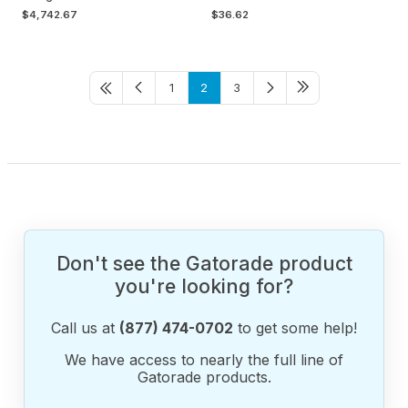
$4,742.67
$36.62
1
2
3
Don't see the Gatorade product
you're looking for?
Call us at
(877) 474-0702
to get some help!
We have access to nearly the full line of
Gatorade products.