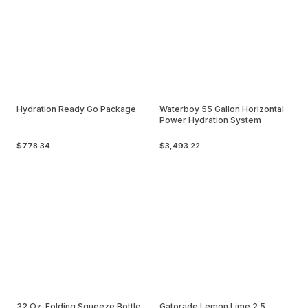
Hydration Ready Go Package
Waterboy 55 Gallon Horizontal
Power Hydration System
$778.34
$3,493.22
32 Oz. Folding Squeeze Bottle
Gatorade Lemon Lime 2.5