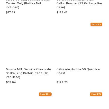
Carrier Only (Bottles Not
Gallon Powder (32 Package Per
Included)
Case)
$17.43
$173.41
Save 17%
Muscle Milk Genuine Chocolate
Gatorade Huddle 50 Quart Ice
Shake, 26g Protein, 11 oz. (12
Chest
Per Case)
$35.64
$179.23
Save 23%
Save 21%