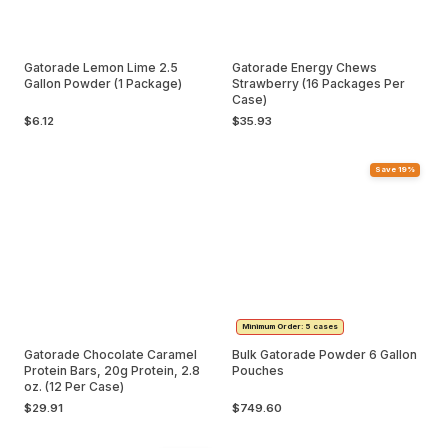
Gatorade Lemon Lime 2.5
Gatorade Energy Chews
Gallon Powder (1 Package)
Strawberry (16 Packages Per
Case)
$6.12
$35.93
Save 19%
Minimum Order: 5 cases
Gatorade Chocolate Caramel
Bulk Gatorade Powder 6 Gallon
Protein Bars, 20g Protein, 2.8
Pouches
oz. (12 Per Case)
$29.91
$749.60