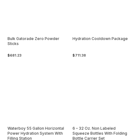
Bulk Gatorade Zero Powder
Hydration Cooldown Package
Sticks
$681.23
$711.38
Waterboy 55 Gallon Horizontal
6 – 32 Oz. Non Labeled
Power Hydration System With
Squeeze Bottles With Folding
Filling Station
Bottle Carrier Set