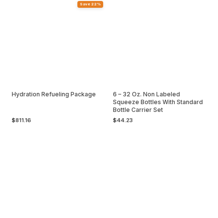
Save 22%
Hydration Refueling Package
6 – 32 Oz. Non Labeled
Squeeze Bottles With Standard
Bottle Carrier Set
$811.16
$44.23