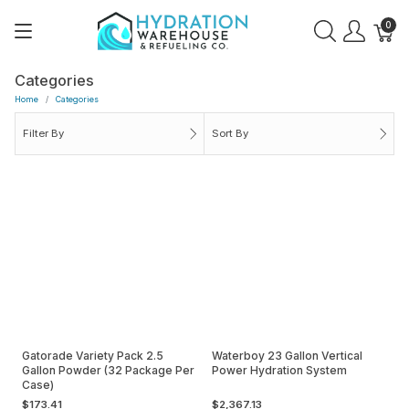
0
Categories
Home
Categories
Filter By
Sort By
Gatorade Variety Pack 2.5
Waterboy 23 Gallon Vertical
Gallon Powder (32 Package Per
Power Hydration System
Case)
$173.41
$2,367.13