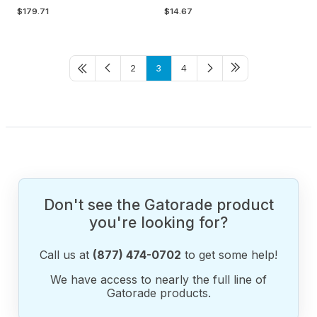
$179.71
$14.67
2
3
4
Don't see the Gatorade product
you're looking for?
Call us at
(877) 474-0702
to get some help!
We have access to nearly the full line of
Gatorade products.