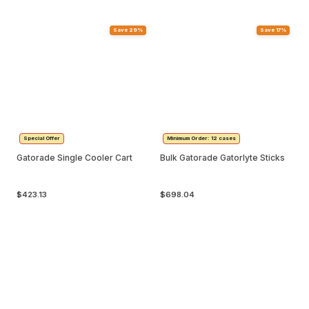
Save 29%
Save 17%
Special Offer
Minimum Order: 12 cases
Gatorade Single Cooler Cart
Bulk Gatorade Gatorlyte Sticks
$423.13
$698.04