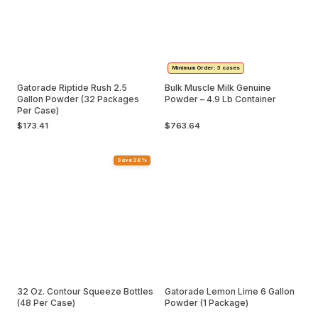
Minimum Order: 3 cases
Gatorade Riptide Rush 2.5
Bulk Muscle Milk Genuine
Gallon Powder (32 Packages
Powder – 4.9 Lb Container
Per Case)
$173.41
$763.64
Save 38%
32 Oz. Contour Squeeze Bottles
Gatorade Lemon Lime 6 Gallon
(48 Per Case)
Powder (1 Package)