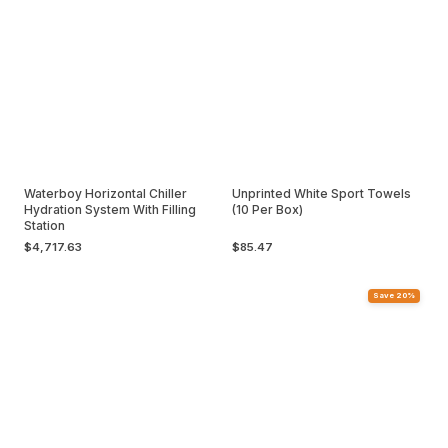
Waterboy Horizontal Chiller
Unprinted White Sport Towels
Hydration System With Filling
(10 Per Box)
Station
$4,717.63
$85.47
Save 20%