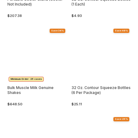
Not Included)
(1 Each)
$207.38
$4.93
Save 34%
Save 49%
Minimum Order: 25 cases
Bulk Muscle Milk Genuine
32 Oz. Contour Squeeze Bottles
Shakes
(6 Per Package)
$648.50
$25.11
Save 25%