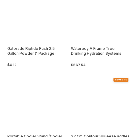
Gatorade Riptide Rush 2.5
Waterboy A Frame Tree
Gallon Powder (1 Package)
Drinking Hydration Systems
$6.12
$567.54
Save 51%
Portable Cooler Stand (Cooler
32 Oz. Contour Squeeze Bottles