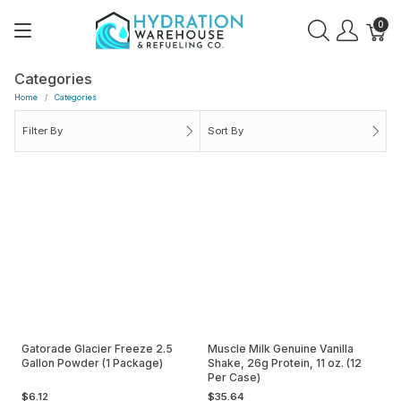
0
Categories
Home
Categories
Filter By
Sort By
Gatorade Glacier Freeze 2.5
Muscle Milk Genuine Vanilla
Gallon Powder (1 Package)
Shake, 26g Protein, 11 oz. (12
Per Case)
$6.12
$35.64