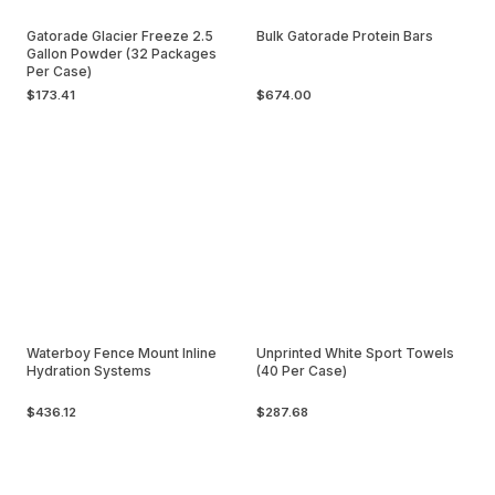
Gatorade Glacier Freeze 2.5
Bulk Gatorade Protein Bars
Gallon Powder (32 Packages
Per Case)
$173.41
$674.00
Waterboy Fence Mount Inline
Unprinted White Sport Towels
Hydration Systems
(40 Per Case)
$436.12
$287.68