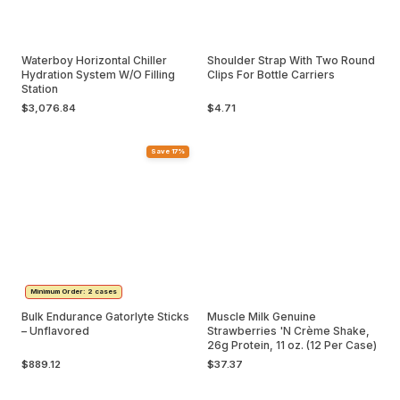
Waterboy Horizontal Chiller
Shoulder Strap With Two Round
Hydration System W/O Filling
Clips For Bottle Carriers
Station
$3,076.84
$4.71
Save 17%
Minimum Order: 2 cases
Bulk Endurance Gatorlyte Sticks
Muscle Milk Genuine
– Unflavored
Strawberries 'N Crème Shake,
26g Protein, 11 oz. (12 Per Case)
$889.12
$37.37